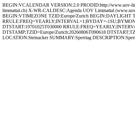
BEGIN:VCALENDAR VERSION:2.0 PRODID:http://www.uov-lim
limmattal.ch) X-WR-CALDESC:Agenda UOV Limmattal (www.
BEGIN:VTIMEZONE TZID:Europe/Zurich BEGIN:DAYLIGHT
RRULE:FREQ=YEARLY;INTERVAL=1;BYDAY=-1SU;BYMONT
DTSTART:19701025T030000 RRULE:FREQ=YEARLY;INTE
DTSTAMP;TZID=Europe/Zurich:20260806T090618 DTSTART;TZID
LOCATION:Steinacker SUMMARY:Sperrtag DESCRIPTION:Sperrt