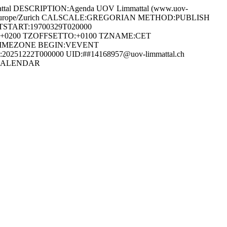
al DESCRIPTION:Agenda UOV Limmattal (www.uov-
ONE:Europe/Zurich CALSCALE:GREGORIAN METHOD:PUBLISH
START:19700329T020000
0200 TZOFFSETTO:+0100 TZNAME:CET
TIMEZONE BEGIN:VEVENT
0251222T000000 UID:##14168957@uov-limmattal.ch
:VCALENDAR