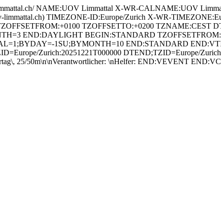
mattal.ch/ NAME:UOV Limmattal X-WR-CALNAME:UOV Limmatt
uov-limmattal.ch) TIMEZONE-ID:Europe/Zurich X-WR-TIMEZ
 TZOFFSETFROM:+0100 TZOFFSETTO:+0200 TZNAME:CEST DT
H=3 END:DAYLIGHT BEGIN:STANDARD TZOFFSETFROM:+
RVAL=1;BYDAY=-1SU;BYMONTH=10 END:STANDARD END:V
=Europe/Zurich:20251221T000000 DTEND;TZID=Europe/Zurich:2
ag\, 25/50m\n\nVerantwortlicher: \nHelfer: END:VEVENT END