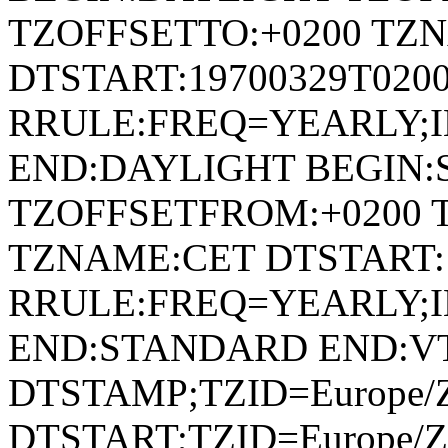
TZOFFSETTO:+0200 TZ
DTSTART:19700329T020
RRULE:FREQ=YEARLY;
END:DAYLIGHT BEGIN
TZOFFSETFROM:+0200 
TZNAME:CET DTSTART:1
RRULE:FREQ=YEARLY;
END:STANDARD END:V
DTSTAMP;TZID=Europe/Z
DTSTART;TZID=Europe/Zu