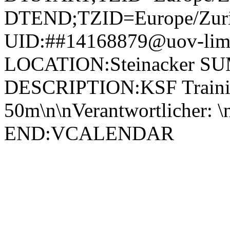
DTEND;TZID=Europe/Zuri
UID:##14168879@uov-limm
LOCATION:Steinacker SU
DESCRIPTION:KSF Trainin
50m\n\nVerantwortlicher:
END:VCALENDAR