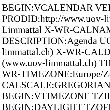
BEGIN:VCALENDAR VER
PRODID:http://www.uov-l
Limmattal X-WR-CALNAM
DESCRIPTION:Agenda UOV
limmattal.ch) X-WR-CAL
(www.uov-limmattal.ch) 
WR-TIMEZONE:Europe/Zu
CALSCALE:GREGORIAN
BEGIN:VTIMEZONE TZID:
BEGIN:DAYLIGHT TZOF